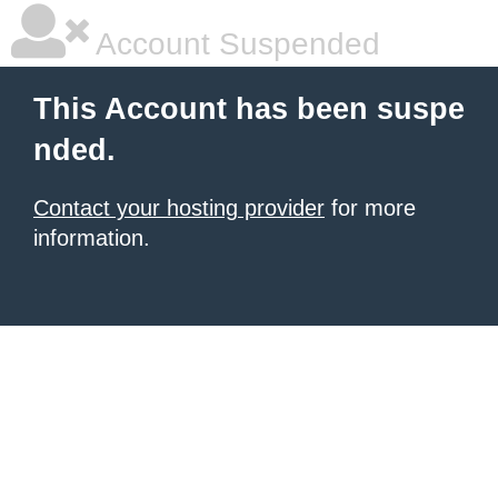
Account Suspended
This Account has been suspe
nded.
Contact your hosting provider
for more
information.