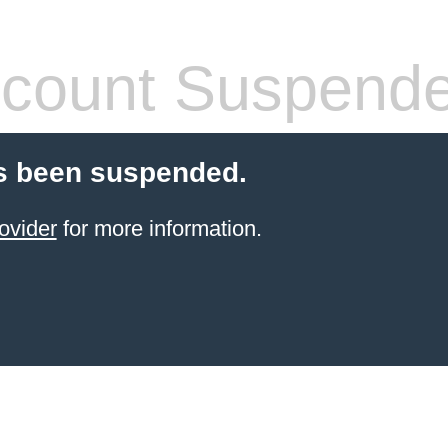
count Suspend
s been suspended.
ovider
for more information.