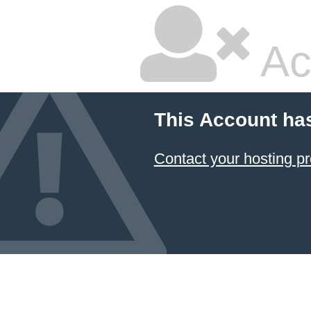
Ac
This Account ha
Contact your hosting pr