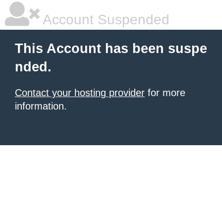
Account Suspended
This Account has been suspe
nded.
Contact your hosting provider
for more
information.