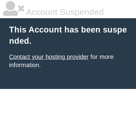
Account Suspended
This Account has been suspe
nded.
Contact your hosting provider
for more
information.